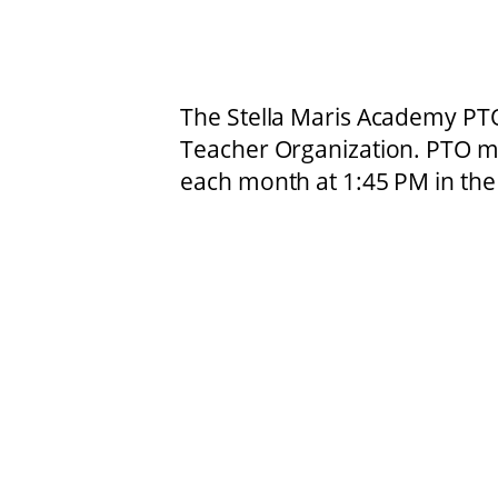
The Stella Maris Academy PTO
Teacher Organization. PTO me
each month at 1:45 PM in the