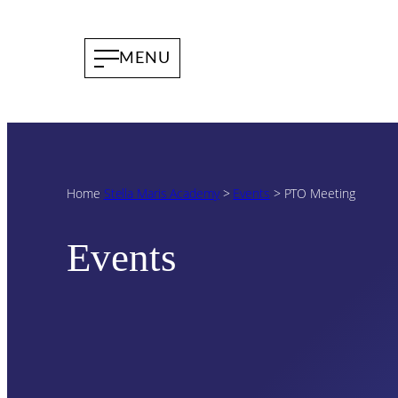
Home
Stella Maris Academy
>
Events
>
PTO Meeting
Events