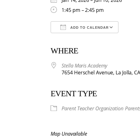
Jan 14, 2026 – Jun 10, 2026
1:45 pm – 2:45 pm
ADD TO CALENDAR
Download ICS
Google Calendar
iCalendar
Office 365
Outlook
WHERE
Stella Maris Academy
7654 Herschel Avenue, La Jolla, C
EVENT TYPE
Parent Teacher Organization
Parent
Map Unavailable