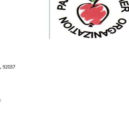
 Live
A, 92037
s