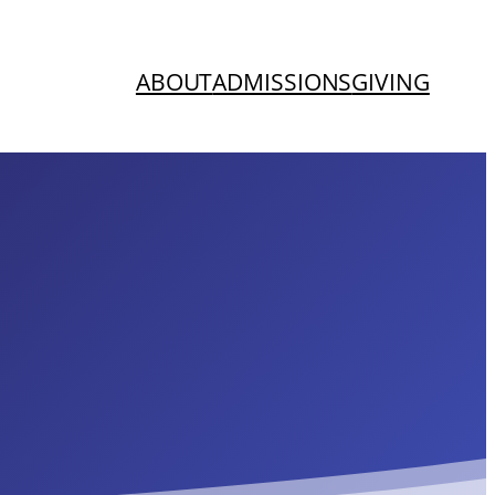
ABOUT
ADMISSIONS
GIVING