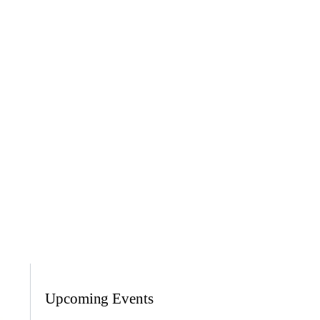
Upcoming Events