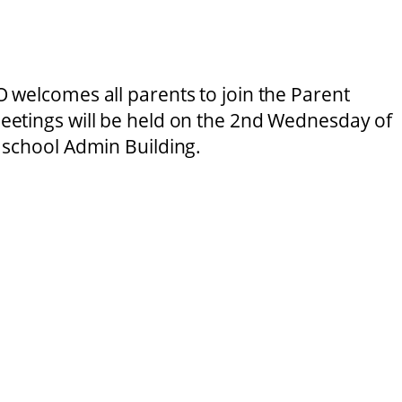
 welcomes all parents to join the Parent
etings will be held on the 2nd Wednesday of
 school Admin Building.