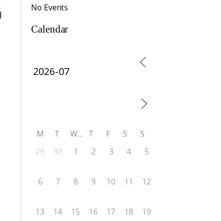
No Events
Calendar
M
T
W
T
F
S
S
29
30
1
2
3
4
5
6
7
8
9
10
11
12
13
14
15
16
17
18
19