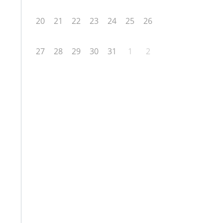
20
21
22
23
24
25
26
27
28
29
30
31
1
2