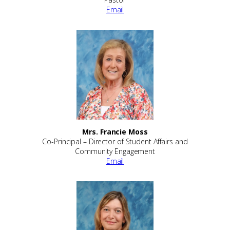
Email
Mrs. Francie Moss
Co-Principal – Director of Student Affairs and
Community Engagement
Email