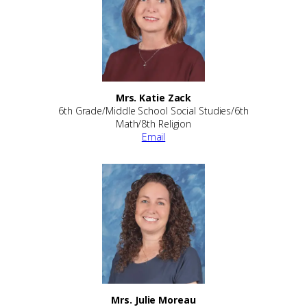
Mrs. Katie Zack
6th Grade/Middle School Social Studies/6th
Math/8th Religion
Email
Mrs. Julie Moreau