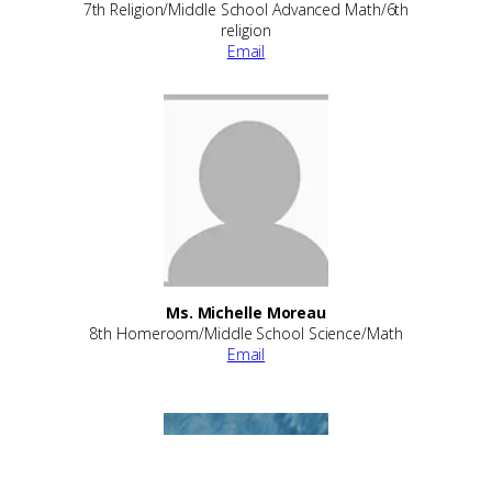
7th Religion/Middle School Advanced Math/6th
religion
Email
Ms. Michelle Moreau
8th Homeroom/Middle School Science/Math
Email