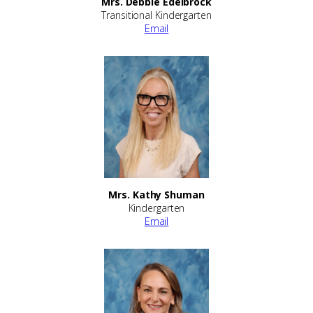
Mrs. Debbie Edelbrock
Transitional Kindergarten
Email
Mrs. Kathy Shuman
Kindergarten
Email