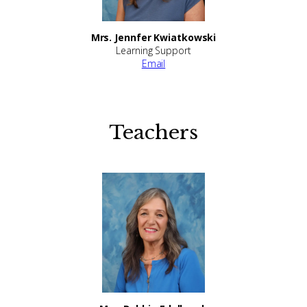
Mrs. Jennfer Kwiatkowski
Learning Support
Email
Teachers