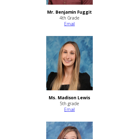
Mr. Benjamin Fuggit
4th Grade
Email
Ms. Madison Lewis
5th grade
Email