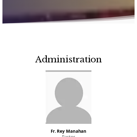
Administration
Fr. Rey Manahan
Pastor