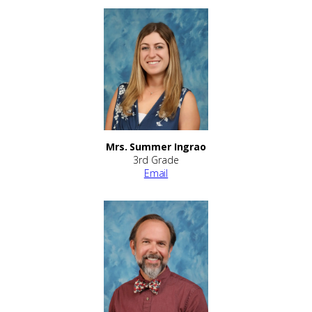
Mrs. Summer Ingrao
3rd Grade
Email