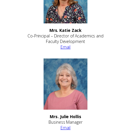
Mrs. Katie Zack
Co-Principal – Director of Academics and
Faculty Development
Email
Mrs. Julie Hollis
Business Manager
Email