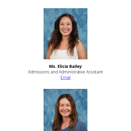
Ms. Elicia Bailey
Admissions and Administrative Assistant
Email