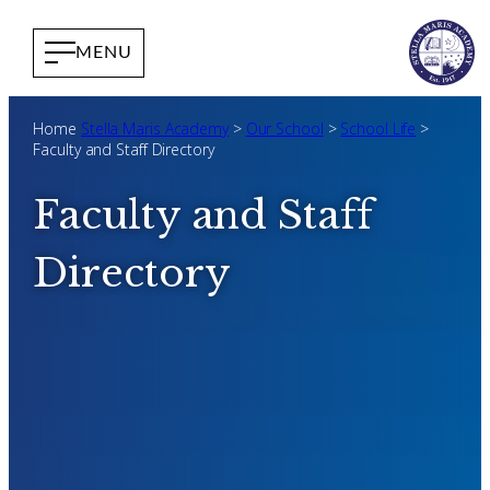
Home
Stella Maris Academy
>
Our School
>
School Life
>
Faculty and Staff Directory
Faculty and Staff
Directory