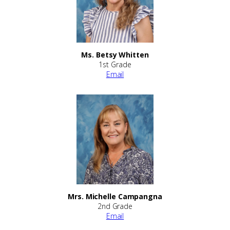
Ms. Betsy Whitten
1st Grade
Email
Mrs. Michelle Campangna
2nd Grade
Email