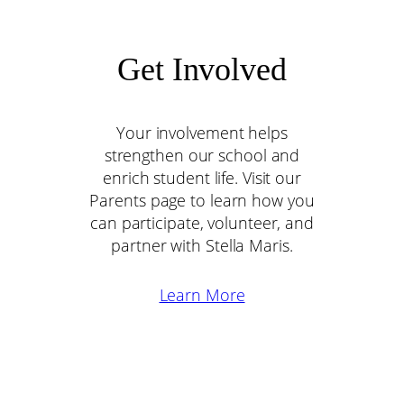
Get Involved
Your involvement helps
strengthen our school and
enrich student life. Visit our
Parents page to learn how you
can participate, volunteer, and
partner with Stella Maris.
Learn More