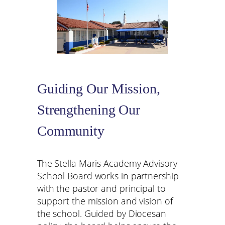
Guiding Our Mission,
Strengthening Our
Community
The Stella Maris Academy Advisory
School Board works in partnership
with the pastor and principal to
support the mission and vision of
the school. Guided by Diocesan