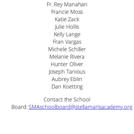
Fr. Rey Manahan
Francie Moss
Katie Zack
Julie Hollis
Kelly Lange
Fran Vargas
Michele Schiller
Melanie Rivera
Hunter Oliver
Joseph Tanious
Aubrey Eblin
Dan Koetting
Contact the School
Board:
SMAschoolboard@stellamarisacademy.org