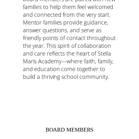
families to help them feel welcomed
and connected from the very start.
Mentor families provide guidance,
answer questions, and serve as
friendly points of contact throughout
the year. This spirit of collaboration
and care reflects the heart of Stella
Maris Academy—where faith, family,
and education come together to
build a thriving school community.
BOARD MEMBERS