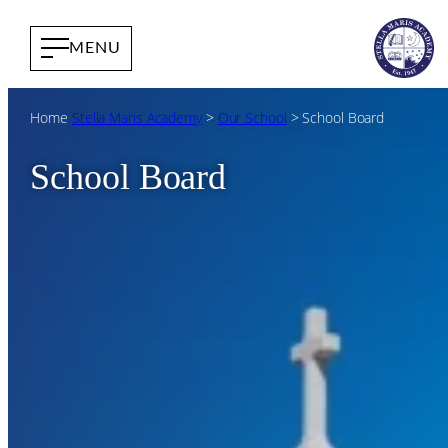
Home
Stella Maris Academy
>
Our School
>
School Board
School Board