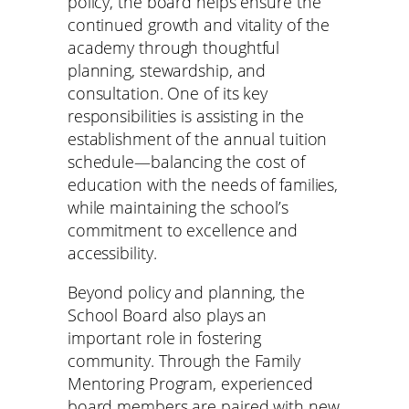
policy, the board helps ensure the
continued growth and vitality of the
academy through thoughtful
planning, stewardship, and
consultation. One of its key
responsibilities is assisting in the
establishment of the annual tuition
schedule—balancing the cost of
education with the needs of families,
while maintaining the school’s
commitment to excellence and
accessibility.
Beyond policy and planning, the
School Board also plays an
important role in fostering
community. Through the Family
Mentoring Program, experienced
board members are paired with new