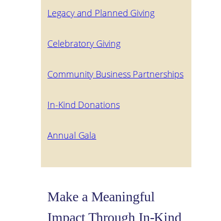
Legacy and Planned Giving
Celebratory Giving
Community Business Partnerships
In-Kind Donations
Annual Gala
Make a Meaningful
Impact Through In-Kind