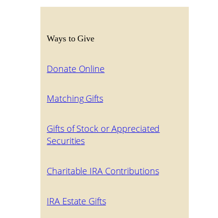
Ways to Give
Donate Online
Matching Gifts
Gifts of Stock or Appreciated
Securities
Charitable IRA Contributions
IRA Estate Gifts