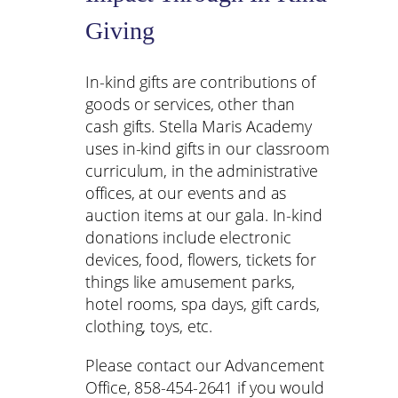
Giving
In-kind gifts are contributions of
goods or services, other than
cash gifts. Stella Maris Academy
uses in-kind gifts in our classroom
curriculum, in the administrative
offices, at our events and as
auction items at our gala. In-kind
donations include electronic
devices, food, flowers, tickets for
things like amusement parks,
hotel rooms, spa days, gift cards,
clothing, toys, etc.
Please contact our Advancement
Office, 858-454-2641 if you would