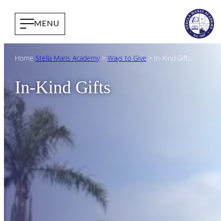
Home
Stella Maris Academy
>
Ways to Give
>
In-Kind Gifts
In-Kind Gifts