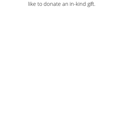
like to donate an in-kind gift.