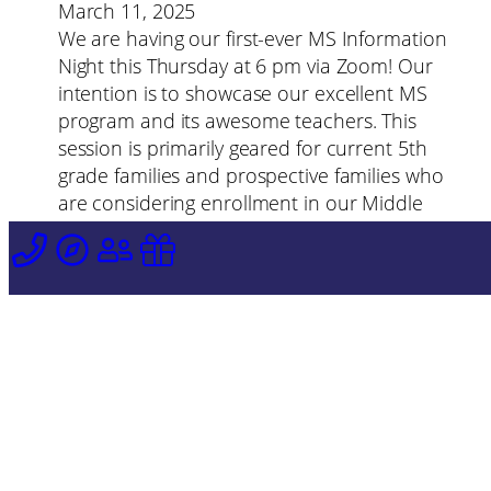
March 11, 2025
We are having our first-ever MS Information
Night this Thursday at 6 pm via Zoom! Our
intention is to showcase our excellent MS
program and its awesome teachers. This
session is primarily geared for current 5th
grade families and prospective families who
are considering enrollment in our Middle
School–so please tell your friends or
neighbors who want to know more about
SMA’s Middle School!
Zoom link information can be sent if you
email Ms. Bailey at
ebailey@stellamarisacademy.org (this session
will last about 30 min, and it will be
recorded).
«
Previous