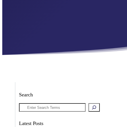
Search
Search
Latest Posts