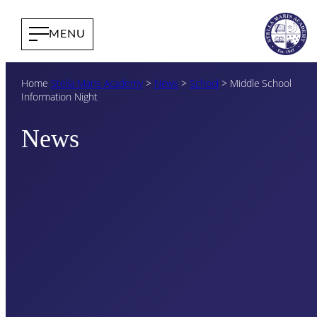
Home
Stella Maris Academy
>
News
>
School
>
Middle School
Information Night
News