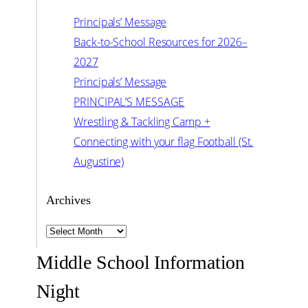
Principals’ Message
Back-to-School Resources for 2026–
2027
Principals’ Message
PRINCIPAL’S MESSAGE
Wrestling & Tackling Camp +
Connecting with your flag Football (St.
Augustine)
Archives
Archives
Middle School Information
Night