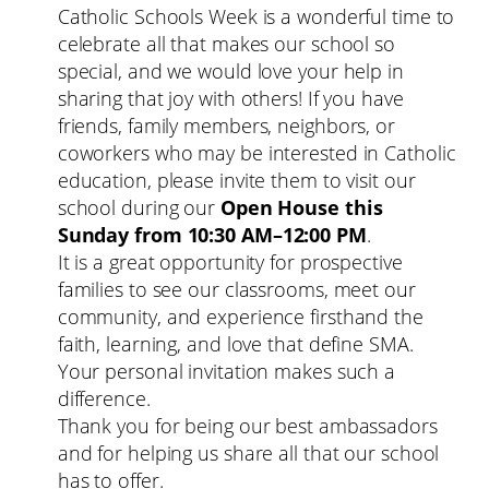
Catholic Schools Week is a wonderful time to
celebrate all that makes our school so
special, and we would love your help in
sharing that joy with others! If you have
friends, family members, neighbors, or
coworkers who may be interested in Catholic
education, please invite them to visit our
school during our
Open House this
Sunday from 10:30 AM–12:00 PM
.
It is a great opportunity for prospective
families to see our classrooms, meet our
community, and experience firsthand the
faith, learning, and love that define SMA.
Your personal invitation makes such a
difference.
Thank you for being our best ambassadors
and for helping us share all that our school
has to offer.