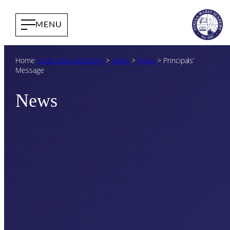
Home
Stella Maris Academy
>
News
>
News
>
Principals’
Message
News