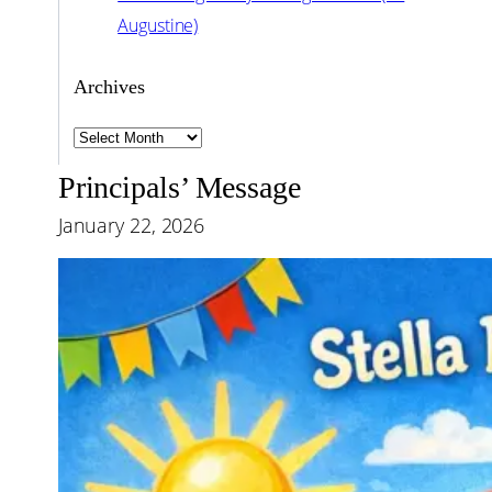
Augustine)
Archives
Archives
Principals’ Message
January 22, 2026