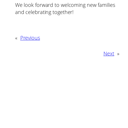
We look forward to welcoming new families
and celebrating together!
«
Previous
Next
»