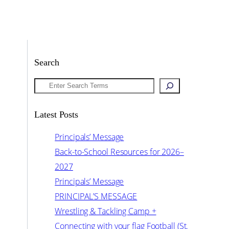
Search
Search
Latest Posts
Principals’ Message
Back-to-School Resources for 2026–
2027
Principals’ Message
PRINCIPAL’S MESSAGE
Wrestling & Tackling Camp +
Connecting with your flag Football (St.