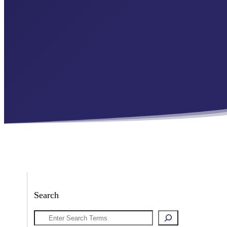
Search
Search