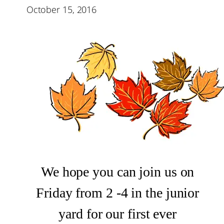
October 15, 2016
We hope you can join us on
Friday from 2 -4 in the junior
yard for our first ever