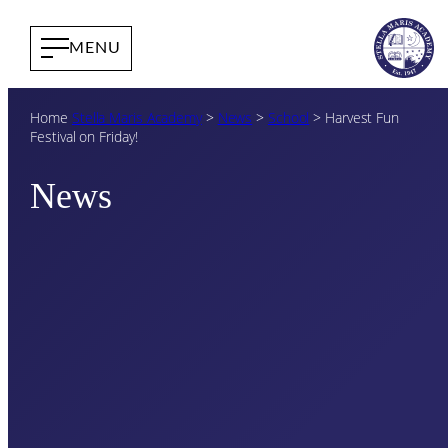
Home
Stella Maris Academy
>
News
>
School
>
Harvest Fun
Festival on Friday!
News