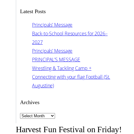
Latest Posts
Principals’ Message
Back-to-School Resources for 2026–
2027
Principals’ Message
PRINCIPAL’S MESSAGE
Wrestling & Tackling Camp +
Connecting with your flag Football (St.
Augustine)
Archives
Archives
Harvest Fun Festival on Friday!