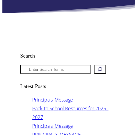
Search
Search
Latest Posts
Principals’ Message
Back-to-School Resources for 2026–
2027
Principals’ Message
PRINCIPAL’S MESSAGE