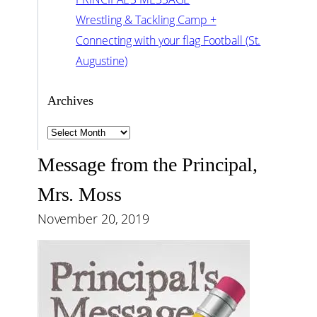
Wrestling & Tackling Camp +
Connecting with your flag Football (St.
Augustine)
Archives
Archives
Message from the Principal,
Mrs. Moss
November 20, 2019