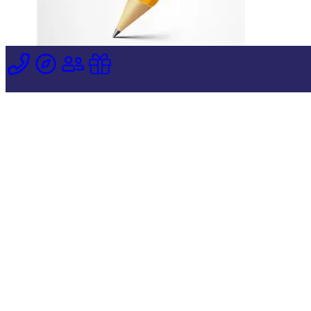
Dear Parents,
Each year as Thanksgiving approaches, we
become more “mindful” of the blessings that
God has bestowed upon us. For so many of
us, family and friends are at the top of our
list. We give thanks for the food that we
have on our tables and the homes that
shelter us from the weather. Let us add the
special blessing of Stella Maris Academy to
our list as well. We are so grateful for the
support of our pastor, Fr. Pat and the parish
community of Mary, Star of the Sea, along
with the dedication and love of all the faculty
and staff at this very special school. May we
all have a joyful, peace-filled Thanksgiving