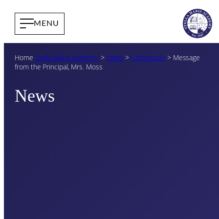
Home
Stella Maris Academy
>
News
>
Community
>
Message
from the Principal, Mrs. Moss
News