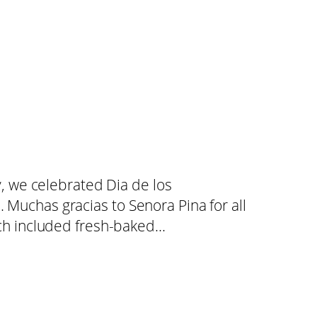
 we celebrated Dia de los
. Muchas gracias to Senora Pina for all
which included fresh-baked…