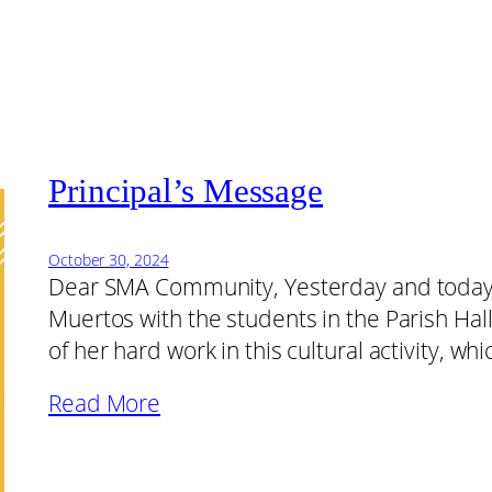
Principal’s Message
October 30, 2024
Dear SMA Community, Yesterday and today,
Muertos with the students in the Parish Hall
of her hard work in this cultural activity, 
Read More