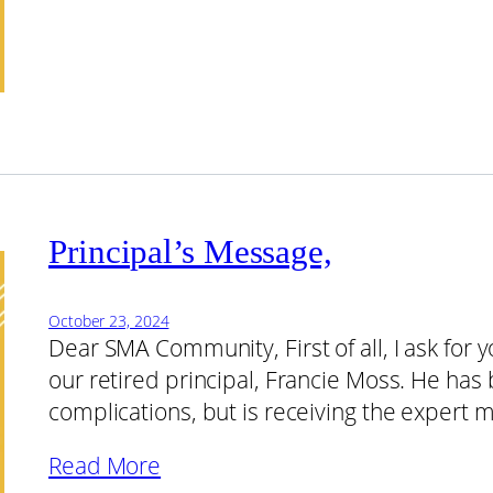
Principal’s Message,
October 23, 2024
Dear SMA Community, First of all, I ask for 
our retired principal, Francie Moss. He has
complications, but is receiving the expert 
Read More