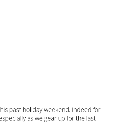
his past holiday weekend. Indeed for
specially as we gear up for the last