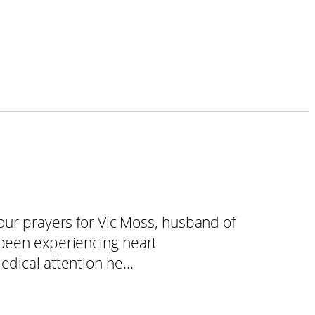
your prayers for Vic Moss, husband of
 been experiencing heart
medical attention he…