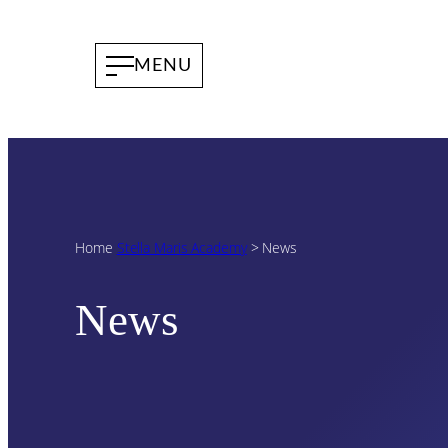
Home
Stella Maris Academy
>
News
News