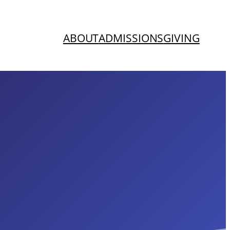
ABOUT
ADMISSIONS
GIVING