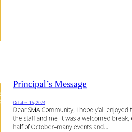
Principal’s Message
October 16, 2024
Dear SMA Community, I hope y’all enjoyed t
the staff and me, it was a welcomed break, e
half of October–many events and…